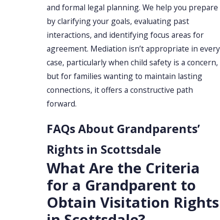
and formal legal planning. We help you prepare
by clarifying your goals, evaluating past
interactions, and identifying focus areas for
agreement. Mediation isn’t appropriate in every
case, particularly when child safety is a concern,
but for families wanting to maintain lasting
connections, it offers a constructive path
forward.
FAQs About Grandparents’
Rights in Scottsdale
What Are the Criteria
for a Grandparent to
Obtain Visitation Rights
in Scottsdale?