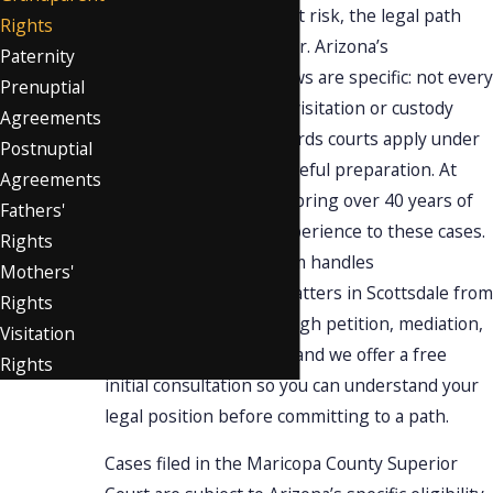
grandchild is suddenly at risk, the legal path
Rights
forward isn’t always clear. Arizona’s
Paternity
grandparents’ rights laws are specific: not every
Prenuptial
situation qualifies for a visitation or custody
Agreements
petition, and the standards courts apply under
Postnuptial
A.R.S. 25-409 require careful preparation. At
Agreements
Singer Pistiner, PC
, we bring over 40 years of
Fathers'
combined family law experience to these cases.
Rights
Our award-winning team handles
Mothers'
grandparents’ rights
matters in Scottsdale from
Rights
initial assessment through petition, mediation,
Visitation
and court proceedings, and we offer a free
Rights
initial consultation so you can understand your
legal position before committing to a path.
Cases filed in the Maricopa County Superior