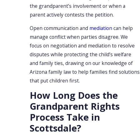
the grandparent’s involvement or when a
parent actively contests the petition.
Open communication and
mediation
can help
manage conflict when parties disagree. We
focus on negotiation and mediation to resolve
disputes while protecting the child’s welfare
and family ties, drawing on our knowledge of
Arizona family law to help families find solutions
that put children first.
How Long Does the
Grandparent Rights
Process Take in
Scottsdale?