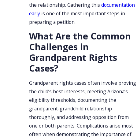
the relationship. Gathering this
documentation
early
is one of the most important steps in
preparing a petition.
What Are the Common
Challenges in
Grandparent Rights
Cases?
Grandparent rights cases often involve proving
the child’s best interests, meeting Arizona’s
eligibility thresholds, documenting the
grandparent-grandchild relationship
thoroughly, and addressing opposition from
one or both parents. Complications arise most
often when demonstrating the importance of