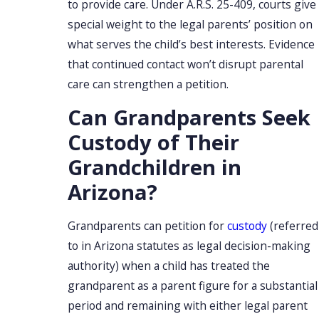
to provide care. Under A.R.S. 25-409, courts give
special weight to the legal parents’ position on
what serves the child’s best interests. Evidence
that continued contact won’t disrupt parental
care can strengthen a petition.
Can Grandparents Seek
Custody of Their
Grandchildren in
Arizona?
Grandparents can petition for
custody
(referred
to in Arizona statutes as legal decision-making
authority) when a child has treated the
grandparent as a parent figure for a substantial
period and remaining with either legal parent