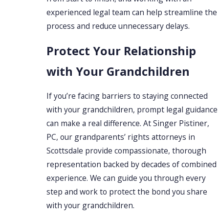
experienced legal team can help streamline the
process and reduce unnecessary delays.
Protect Your Relationship
with Your Grandchildren
If you’re facing barriers to staying connected
with your grandchildren, prompt legal guidance
can make a real difference. At Singer Pistiner,
PC, our grandparents’ rights attorneys in
Scottsdale provide compassionate, thorough
representation backed by decades of combined
experience. We can guide you through every
step and work to protect the bond you share
with your grandchildren.