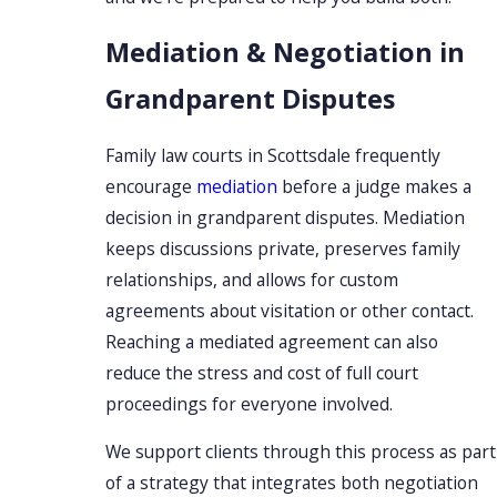
Mediation & Negotiation in
Grandparent Disputes
Family law courts in Scottsdale frequently
encourage
mediation
before a judge makes a
decision in grandparent disputes. Mediation
keeps discussions private, preserves family
relationships, and allows for custom
agreements about visitation or other contact.
Reaching a mediated agreement can also
reduce the stress and cost of full court
proceedings for everyone involved.
We support clients through this process as part
of a strategy that integrates both negotiation