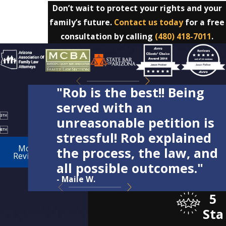
Don’t wait to protect your rights and your
family’s future.
Contact us today
for a free
consultation by calling
(480) 418-7011
.
"Rob is the best!! Being
served with an

unreasonable petition is

stressful! Rob explained
More
the process, the law, and
Reviews
all possible outcomes."
- Maile W.
5
Sta