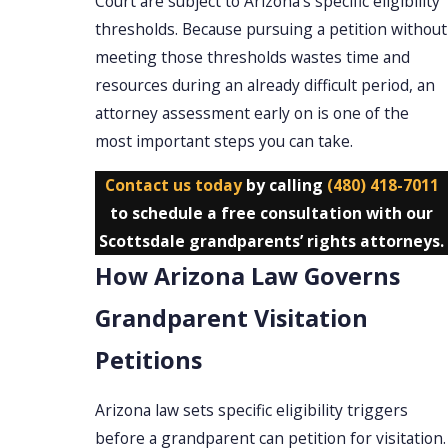
Court are subject to Arizona’s specific eligibility
thresholds. Because pursuing a petition without
meeting those thresholds wastes time and
resources during an already difficult period, an
attorney assessment early on is one of the
most important steps you can take.
Contact us today
by calling
(480) 418-7011
to schedule a free consultation with our
Scottsdale grandparents’ rights attorneys.
How Arizona Law Governs
Grandparent Visitation
Petitions
Arizona law sets specific eligibility triggers
before a grandparent can petition for visitation.