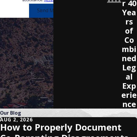
r 40
Yea
Send Message
rs
of
Co
mbi
ned
Leg
al
Exp
erie
nce
Our Blog
AUG 2, 2026
How to Properly Document