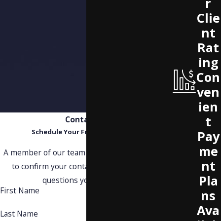
r
Clie
nt
Rat
ing
Con
ven
ien
t
Contact Us
Schedule Your Free Consultation
Pay
me
A member of our team will be in touch shortly
nt
to confirm your contact details or address
Pla
questions you may have.
First Name
ns
Ava
Last Name