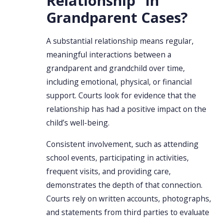
Relationship” in
Grandparent Cases?
A substantial relationship means regular,
meaningful interactions between a
grandparent and grandchild over time,
including emotional, physical, or financial
support. Courts look for evidence that the
relationship has had a positive impact on the
child’s well-being.
Consistent involvement, such as attending
school events, participating in activities,
frequent visits, and providing care,
demonstrates the depth of that connection.
Courts rely on written accounts, photographs,
and statements from third parties to evaluate