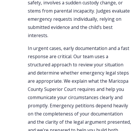
safety, involves a sudden custody change, or
stems from parental incapacity. Judges evaluate
emergency requests individually, relying on
submitted evidence and the child’s best
interests.
In urgent cases, early documentation and a fast
response are critical. Our team uses a
structured approach to review your situation
and determine whether emergency legal steps
are appropriate. We explain what the Maricopa
County Superior Court requires and help you
communicate your circumstances clearly and
promptly. Emergency petitions depend heavily
on the completeness of your documentation
and the clarity of the legal argument presented,
and we’re prepared to help you build both.