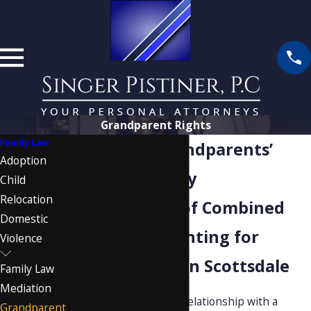
Grandparent Rights
Family Law
Scottsdale Grandparents’
Adoption
Rights Attorney
Child
Relocation
Over 40 Years of Combined
Domestic
Experience Fighting for
Violence
Grandparents in Scottsdale
Family Law
Mediation
When a grandparent’s relationship with a
Grandparent