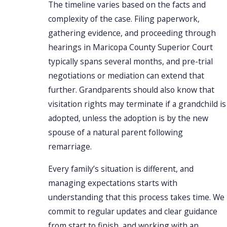
The timeline varies based on the facts and
complexity of the case. Filing paperwork,
gathering evidence, and proceeding through
hearings in Maricopa County Superior Court
typically spans several months, and pre-trial
negotiations or mediation can extend that
further. Grandparents should also know that
visitation rights may terminate if a grandchild is
adopted, unless the adoption is by the new
spouse of a natural parent following
remarriage.
Every family’s situation is different, and
managing expectations starts with
understanding that this process takes time. We
commit to regular updates and clear guidance
from start to finish, and working with an