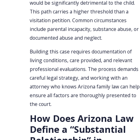
would be significantly detrimental to the child.
This path carries a higher threshold than a
visitation petition. Common circumstances
include parental incapacity, substance abuse, or
documented abuse and neglect.
Building this case requires documentation of
living conditions, care provided, and relevant
professional evaluations. The process demands
careful legal strategy, and working with an
attorney who knows Arizona family law can help
ensure all factors are thoroughly presented to
the court.
How Does Arizona Law
Define a “Substantial