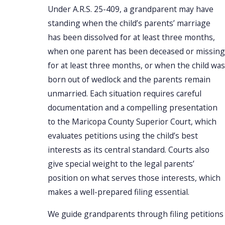
Under A.R.S. 25-409, a grandparent may have
standing when the child’s parents’ marriage
has been dissolved for at least three months,
when one parent has been deceased or missing
for at least three months, or when the child was
born out of wedlock and the parents remain
unmarried. Each situation requires careful
documentation and a compelling presentation
to the Maricopa County Superior Court, which
evaluates petitions using the child’s best
interests as its central standard. Courts also
give special weight to the legal parents’
position on what serves those interests, which
makes a well-prepared filing essential.
We guide grandparents through filing petitions