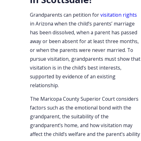
Grandparents can petition for
visitation rights
in Arizona when the child’s parents’ marriage
has been dissolved, when a parent has passed
away or been absent for at least three months,
or when the parents were never married. To
pursue visitation, grandparents must show that
visitation is in the child’s best interests,
supported by evidence of an existing
relationship.
The Maricopa County Superior Court considers
factors such as the emotional bond with the
grandparent, the suitability of the
grandparent’s home, and how visitation may
affect the child’s welfare and the parent’s ability