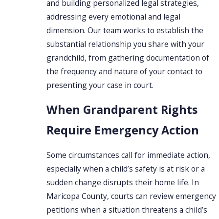
and building personalized legal strategies,
addressing every emotional and legal
dimension. Our team works to establish the
substantial relationship you share with your
grandchild, from gathering documentation of
the frequency and nature of your contact to
presenting your case in court.
When Grandparent Rights
Require Emergency Action
Some circumstances call for immediate action,
especially when a child’s safety is at risk or a
sudden change disrupts their home life. In
Maricopa County, courts can review emergency
petitions when a situation threatens a child’s