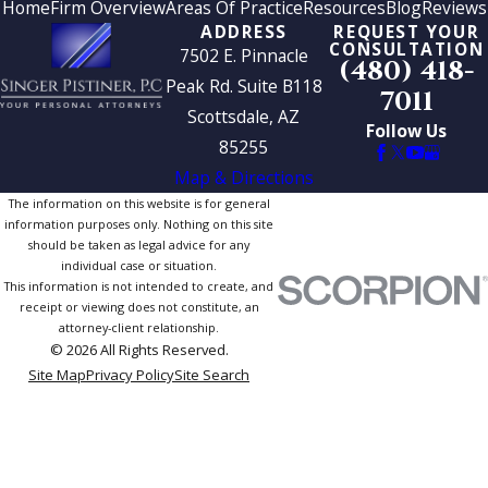
Home
Firm Overview
Areas Of Practice
Resources
Blog
Reviews
ADDRESS
REQUEST YOUR
CONSULTATION
7502 E. Pinnacle
(480) 418-
Peak Rd. Suite B118
7011
Scottsdale, AZ
Follow Us
85255
Map & Directions
The information on this website is for general
information purposes only. Nothing on this site
should be taken as legal advice for any
individual case or situation.
This information is not intended to create, and
receipt or viewing does not constitute, an
attorney-client relationship.
© 2026 All Rights Reserved.
Site Map
Privacy Policy
Site Search