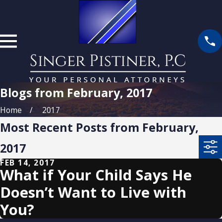
Blogs from February, 2017
Home
2017
Most Recent Posts from February,
2017
FEB 14, 2017
What if Your Child Says He
Doesn’t Want to Live with
You?