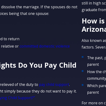
still in high 
dissolve the marriage. If the spouses do not
graduate from 
hoices being that one spouse:
How is
Arizon
d to return
Also known as
 relative or
committed domestic violence
factors. Sever
The past, 
ights Do You Pay Child
parent
How the ch
communit
relieved of the duty to
pay child support
.
Which pare
ht simply because they do not want to pay it.
parent
ying Child Support?”.
For more on c