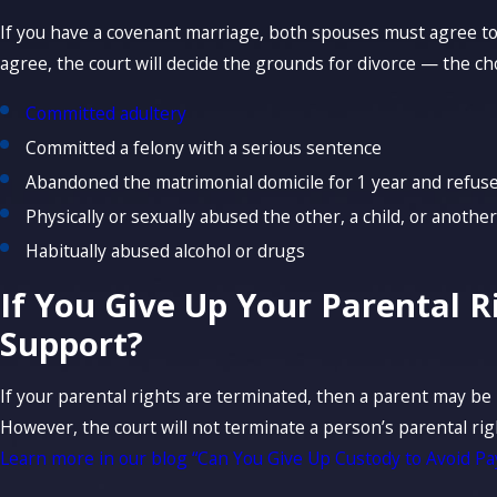
If you have a covenant marriage, both spouses must agree to 
agree, the court will decide the grounds for divorce — the c
Committed adultery
Committed a felony with a serious sentence
Abandoned the matrimonial domicile for 1 year and refuse
Physically or sexually abused the other, a child, or another
Habitually abused alcohol or drugs
If You Give Up Your Parental R
Support?
If your parental rights are terminated, then a parent may be 
However, the court will not terminate a person’s parental rig
Learn more in our blog “Can You Give Up Custody to Avoid Pa