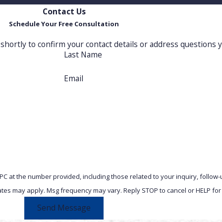
Contact Us
Schedule Your Free Consultation
shortly to confirm your contact details or address questions 
Last Name
Email
 PC at the number provided, including those related to your inquiry, follo
& data rates may apply. Msg frequency may vary. Reply STOP to cancel or HELP fo
Send Message