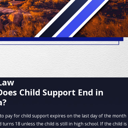
 Law
oes Child Support End in
a?
to pay for child support expires on the last day of the month
turns 18 unless the child is still in high school. If the child is