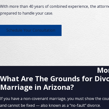
With more than 40 years of combined experience, the attorne
prepared to handle your case.
Schedule Your Consultation
Mor
What Are The Grounds for Divo
Marriage in Arizona?
If you have a non-covenant marriage, you must show the court
and cannot be fixed — also known as a “no-fault” divorce.