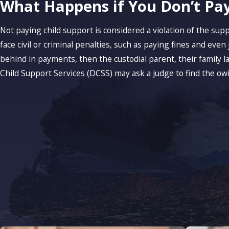
What Happens if You Don’t Pay
Not paying child support is considered a violation of the sup
face civil or criminal penalties, such as paying fines and even j
behind in payments, then the custodial parent, their family 
Child Support Services (DCSS) may ask a judge to find the ow