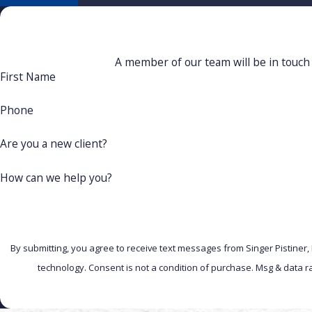
A member of our team will be in touch 
First Name
Phone
Are you a new client?
How can we help you?
By submitting, you agree to receive text messages from Singer Pistiner,
technology. Consent is not a condition of purchase. Msg 