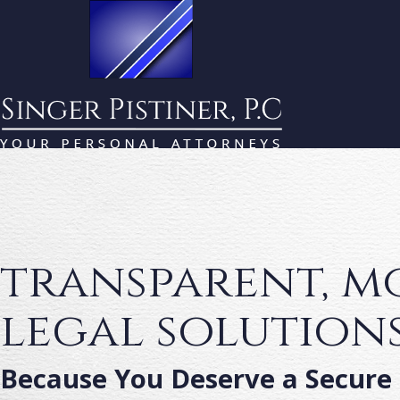
transparent, 
legal solution
Because You Deserve a Secure