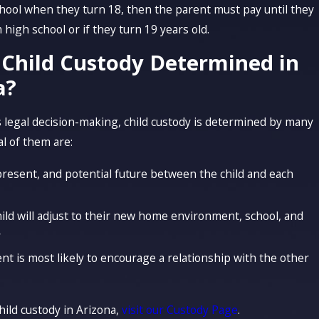
school when they turn 18, then the parent must pay until they
high school or if they turn 19 years old.
 Child Custody Determined in
a?
 legal decision-making, child custody is determined by many
al of them are:
present, and potential future between the child and each
ild will adjust to their new home environment, school, and
y
nt is most likely to encourage a relationship with the other
hild custody in Arizona,
visit our Custody Page
.