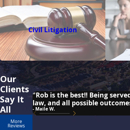
Civil Litigation
Our
Clients
"Rob is the best!! Being serve
Say It
law, and all possible outcome
All
- Maile W.
More
Reviews