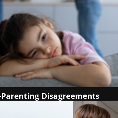
-Parenting Disagreements