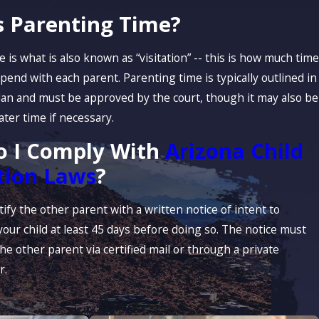
s Parenting Time?
 is what is also known as “visitation” -- this is how much time
 spend with each parent. Parenting time is typically outlined in
lan and must be approved by the court, though it may also be
later time if necessary.
 I Comply With
Arizona Child
tion Laws
?
ify the other parent with a written notice of intent to
your child at least 45 days before doing so. The notice must
he other parent via certified mail or through a private
r.