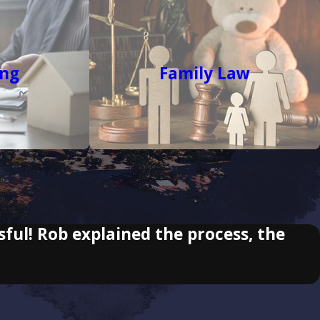
ing
Family Law
sful! Rob explained the process, the