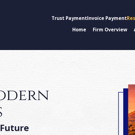
Trust Payment
Invoice Payment
Res
Home
Firm Overview
modern
s
 Future