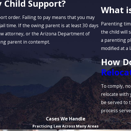
 Child Support?
What i
port order. Failing to pay means that you may
Parenting time
ail time. If the owing parent is at least 30 days
the child will
law attorney, or the Arizona Department of
a parenting p
ing parent in contempt.
modified at a 
How Do
Reloca
To comply, not
relocate with 
be served to t
process serve
Cases We Handle
Practicing Law Across Many Areas