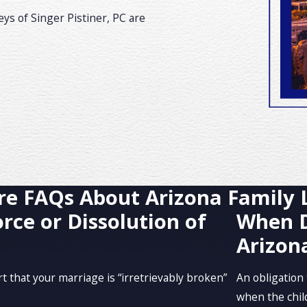
ys of Singer Pistiner, PC are
e FAQs About Arizona Family
rce or Dissolution of
When D
Arizon
 that your marriage is “irretrievably broken”
An obligation 
when the child 