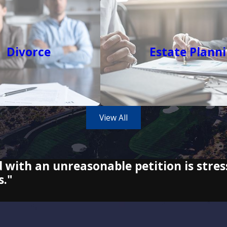
Divorce
Estate Plann
View All
d with an unreasonable petition is stres
s."