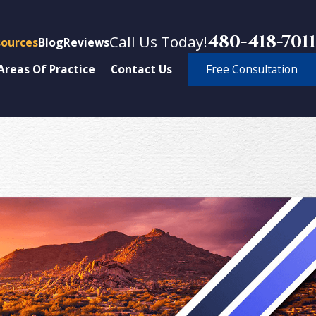
480-418-7011
Call Us Today!
ources
Blog
Reviews
Free Consultation
Areas Of Practice
Contact Us