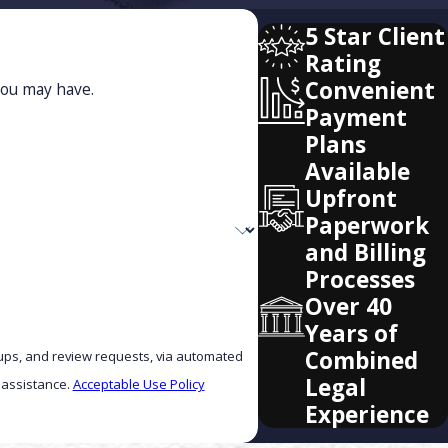
5 Star Client
Rating
Convenient
you may have.
Payment
Plans
Available
Upfront
Paperwork
and Billing
Processes
Over 40
Years of
Combined
w-ups, and review requests, via automated
Legal
r assistance.
Acceptable Use Policy
Experience