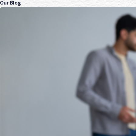
Our Blog