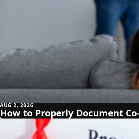
AUG 2, 2026
How to Properly Document Co