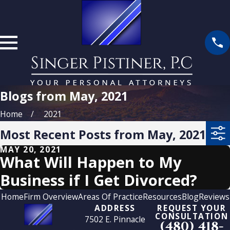
Blogs from May, 2021
Home
2021
Most Recent Posts from May, 2021
MAY 20, 2021
What Will Happen to My
Business if I Get Divorced?
Home
Firm Overview
Areas Of Practice
Resources
Blog
Reviews
ADDRESS
REQUEST YOUR
CONSULTATION
7502 E. Pinnacle
(480) 418-