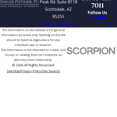
Peak Rd. Suite B118
7011
Scottsdale, AZ
Follow Us
85255
Map & Directions
The information on this website is for general
information purposes only. Nothing on this site
should be taken as legal advice for any
individual case or situation.
This information is not intended to create, and
receipt or viewing does not constitute, an
attorney-client relationship.
© 2026 All Rights Reserved.
Site Map
Privacy Policy
Site Search