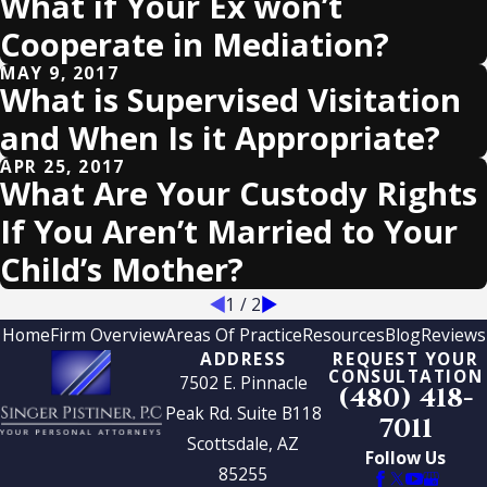
What if Your Ex won’t
Cooperate in Mediation?
MAY 9, 2017
What is Supervised Visitation
and When Is it Appropriate?
APR 25, 2017
What Are Your Custody Rights
If You Aren’t Married to Your
Child’s Mother?
1
/
2
Home
Firm Overview
Areas Of Practice
Resources
Blog
Reviews
ADDRESS
REQUEST YOUR
CONSULTATION
7502 E. Pinnacle
(480) 418-
Peak Rd. Suite B118
7011
Scottsdale, AZ
Follow Us
85255