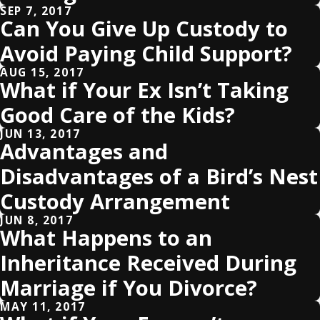
SEP 7, 2017
Can You Give Up Custody to
Avoid Paying Child Support?
AUG 15, 2017
What if Your Ex Isn’t Taking
Good Care of the Kids?
JUN 13, 2017
Advantages and
Disadvantages of a Bird’s Nest
Custody Arrangement
JUN 8, 2017
What Happens to an
Inheritance Received During
Marriage if You Divorce?
MAY 11, 2017