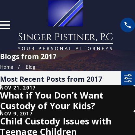
Blogs from 2017
Home
Blog
Most Recent Posts from 2017
NOV 21, 2017
What if You Don’t Want
Custody of Your Kids?
NOV 9, 2017
Child Custody Issues with
Teenage Children