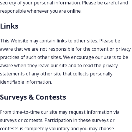
secrecy of your personal information. Please be careful and
responsible whenever you are online.
Links
This Website may contain links to other sites. Please be
aware that we are not responsible for the content or privacy
practices of such other sites. We encourage our users to be
aware when they leave our site and to read the privacy
statements of any other site that collects personally
identifiable information.
Surveys & Contests
From time-to-time our site may request information via
surveys or contests. Participation in these surveys or
contests is completely voluntary and you may choose