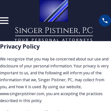
Privacy Policy
We recognize that you may be concerned about our use and
disclosure of your personal information. Your privacy is very
important to us, and the following will inform you of the
information that we, Singer Pistiner, PC, may collect from
you, and how it is used. By using our website,
www.singerpistiner.com, you are accepting the practices
described in this policy.