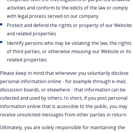
activities and conform to the edicts of the law or comply
with legal process served on our company
Protect and defend the rights or property of our Website
and related properties
Identify persons who may be violating the law, the rights
of third parties, or otherwise misusing our Website or its
related properties
Please keep in mind that whenever you voluntarily disclose
personal information online - for example through e-mail,
discussion boards, or elsewhere - that information can be
collected and used by others. In short, if you post personal
information online that is accessible to the public, you may
receive unsolicited messages from other parties in return.
Ultimately, you are solely responsible for maintaining the