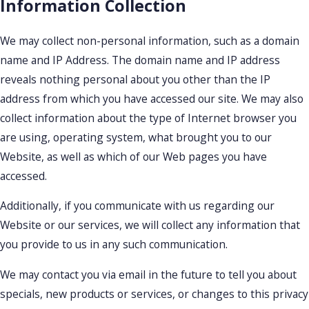
Information Collection
We may collect non-personal information, such as a domain
name and IP Address. The domain name and IP address
reveals nothing personal about you other than the IP
address from which you have accessed our site. We may also
collect information about the type of Internet browser you
are using, operating system, what brought you to our
Website, as well as which of our Web pages you have
accessed.
Additionally, if you communicate with us regarding our
Website or our services, we will collect any information that
you provide to us in any such communication.
We may contact you via email in the future to tell you about
specials, new products or services, or changes to this privacy