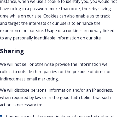
instance, when we use a cookie to identify you, you would not
have to log in a password more than once, thereby saving
time while on our site. Cookies can also enable us to track
and target the interests of our users to enhance the
experience on our site. Usage of a cookie is in no way linked
to any personally identifiable information on our site.
Sharing
We will not sell or otherwise provide the information we
collect to outside third parties for the purpose of direct or
indirect mass email marketing.
We will disclose personal information and/or an IP address,
when required by law or in the good-faith belief that such
action is necessary to:
Cooperate with the investigations of purported unlawful