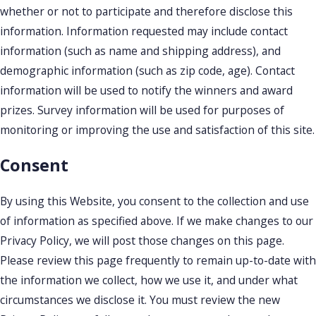
whether or not to participate and therefore disclose this
information. Information requested may include contact
information (such as name and shipping address), and
demographic information (such as zip code, age). Contact
information will be used to notify the winners and award
prizes. Survey information will be used for purposes of
monitoring or improving the use and satisfaction of this site.
Consent
By using this Website, you consent to the collection and use
of information as specified above. If we make changes to our
Privacy Policy, we will post those changes on this page.
Please review this page frequently to remain up-to-date with
the information we collect, how we use it, and under what
circumstances we disclose it. You must review the new