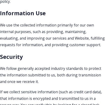
policy.
Information Use
We use the collected information primarily for our own
internal purposes, such as providing, maintaining,
evaluating, and improving our services and Website, fulfilling
requests for information, and providing customer support.
Security
We follow generally accepted industry standards to protect
the information submitted to us, both during transmission
and once we receive it.
If we collect sensitive information (such as credit card data),
that information is encrypted and transmitted to us in a
secure way. You can verify this by looking for a closed lock