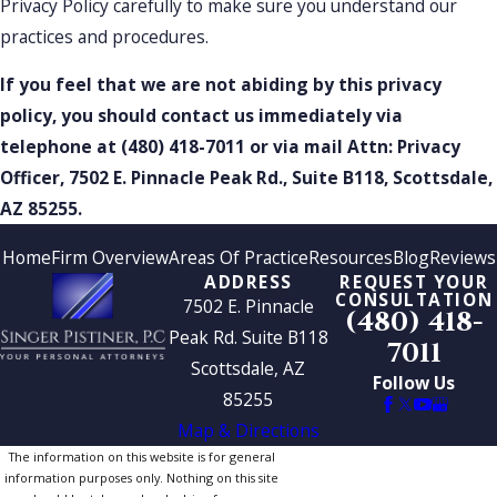
Privacy Policy carefully to make sure you understand our
practices and procedures.
If you feel that we are not abiding by this privacy
policy, you should contact us immediately via
telephone at
(480) 418-7011 or via mail Attn: Privacy
Officer, 7502 E. Pinnacle Peak Rd., Suite B118, Scottsdale,
AZ 85255.
Home
Firm Overview
Areas Of Practice
Resources
Blog
Reviews
ADDRESS
REQUEST YOUR
CONSULTATION
7502 E. Pinnacle
(480) 418-
Peak Rd. Suite B118
7011
Scottsdale, AZ
Follow Us
85255
Map & Directions
The information on this website is for general
information purposes only. Nothing on this site