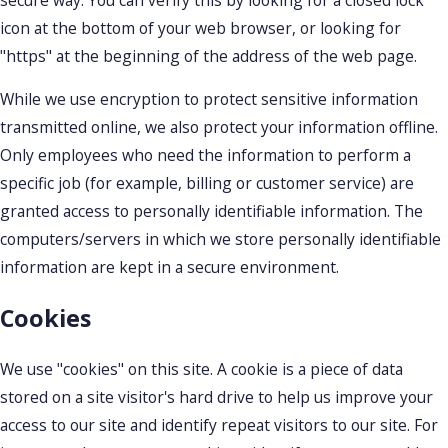
icon at the bottom of your web browser, or looking for
"https" at the beginning of the address of the web page.
While we use encryption to protect sensitive information
transmitted online, we also protect your information offline.
Only employees who need the information to perform a
specific job (for example, billing or customer service) are
granted access to personally identifiable information. The
computers/servers in which we store personally identifiable
information are kept in a secure environment.
Cookies
We use "cookies" on this site. A cookie is a piece of data
stored on a site visitor's hard drive to help us improve your
access to our site and identify repeat visitors to our site. For