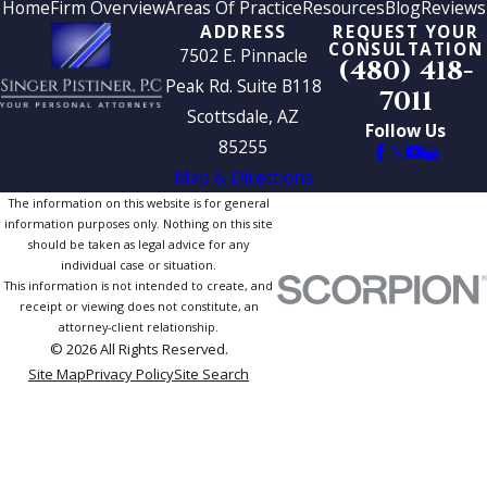
Home
Firm Overview
Areas Of Practice
Resources
Blog
Reviews
ADDRESS
REQUEST YOUR
CONSULTATION
7502 E. Pinnacle
(480) 418-
Peak Rd. Suite B118
7011
Scottsdale, AZ
Follow Us
85255
Map & Directions
The information on this website is for general
information purposes only. Nothing on this site
should be taken as legal advice for any
individual case or situation.
This information is not intended to create, and
receipt or viewing does not constitute, an
attorney-client relationship.
© 2026 All Rights Reserved.
Site Map
Privacy Policy
Site Search