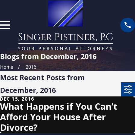
Blogs from December, 2016
Home
2016
Most Recent Posts from
December, 2016
DEC 15, 2016
What Happens if You Can’t
Afford Your House After
Divorce?