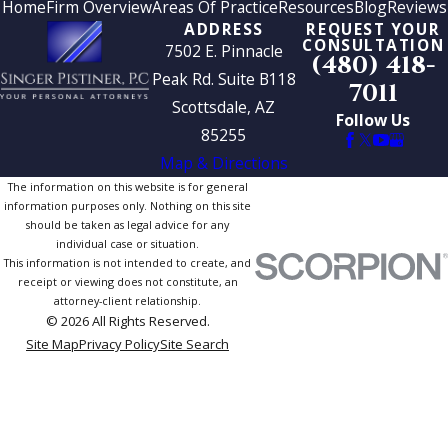
Home
Firm Overview
Areas Of Practice
Resources
Blog
Reviews
ADDRESS
REQUEST YOUR
CONSULTATION
7502 E. Pinnacle
(480) 418-
Peak Rd. Suite B118
7011
Scottsdale, AZ
Follow Us
85255
Map & Directions
The information on this website is for general
information purposes only. Nothing on this site
should be taken as legal advice for any
individual case or situation.
This information is not intended to create, and
receipt or viewing does not constitute, an
attorney-client relationship.
© 2026 All Rights Reserved.
Site Map
Privacy Policy
Site Search