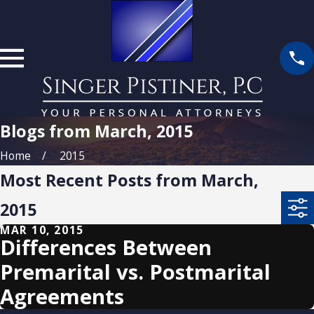
Blogs from March, 2015
Home
2015
Most Recent Posts from March,
2015
MAR 10, 2015
Differences Between
Premarital vs. Postmarital
Agreements