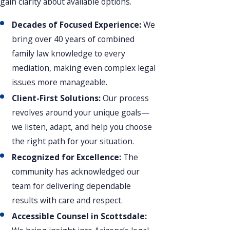
gain clarity about available options.
Decades of Focused Experience:
We
bring over 40 years of combined
family law knowledge to every
mediation, making even complex legal
issues more manageable.
Client-First Solutions:
Our process
revolves around your unique goals—
we listen, adapt, and help you choose
the right path for your situation.
Recognized for Excellence:
The
community has acknowledged our
team for delivering dependable
results with care and respect.
Accessible Counsel in Scottsdale: