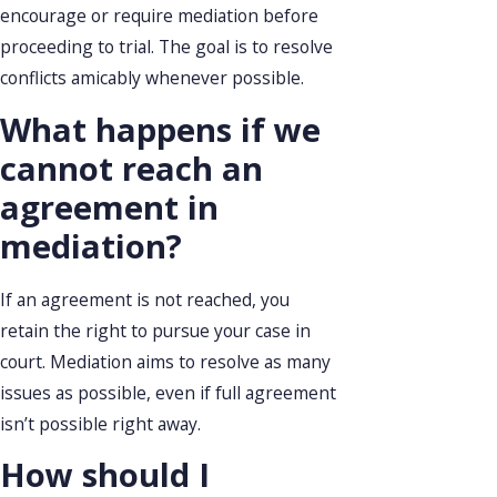
encourage or require mediation before
proceeding to trial. The goal is to resolve
conflicts amicably whenever possible.
What happens if we
cannot reach an
agreement in
mediation?
If an agreement is not reached, you
retain the right to pursue your case in
court. Mediation aims to resolve as many
issues as possible, even if full agreement
isn’t possible right away.
How should I