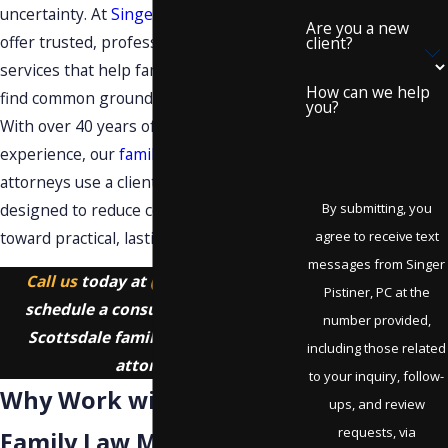
uncertainty. At
Singer Pistiner, PC
, we
Are you a new
offer trusted, professional mediation
client?
services that help families in Scottsdale
How can we help
find common ground and move forward.
you?
With over 40 years of combined
experience, our
family law
mediation
attorneys use a client-focused approach
designed to reduce conflict and guide you
By submitting, you
toward practical, lasting solutions.
agree to receive text
messages from Singer
Call us
today at
(480) 418-7011
to
Pistiner, PC at the
schedule a consultation with our
number provided,
Scottsdale family law mediation
including those related
attorney.
to your inquiry, follow-
Why Work with Our
ups, and review
requests, via
Family Law Mediation