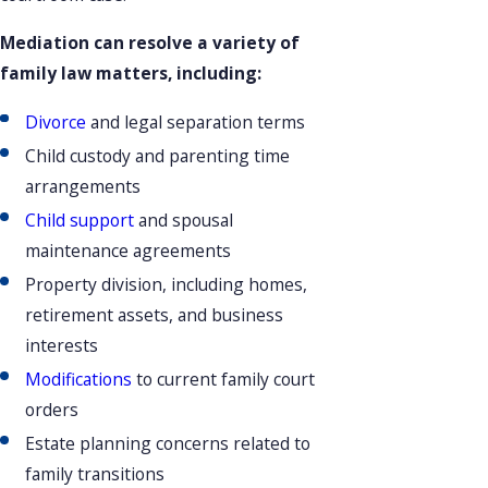
Mediation can resolve a variety of
family law matters, including:
Divorce
and legal separation terms
Child custody and parenting time
arrangements
Child support
and spousal
maintenance agreements
Property division, including homes,
retirement assets, and business
interests
Modifications
to current family court
orders
Estate planning concerns related to
family transitions