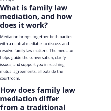
What is family law
mediation, and how
does it work?
Mediation brings together both parties
with a neutral mediator to discuss and
resolve family law matters. The mediator
helps guide the conversation, clarify
issues, and support you in reaching
mutual agreements, all outside the
courtroom.
How does family law
mediation differ
from a traditional