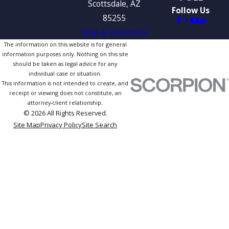
Scottsdale, AZ
Follow Us
85255
Map & Directions
The information on this website is for general
information purposes only. Nothing on this site
should be taken as legal advice for any
individual case or situation.
This information is not intended to create, and
receipt or viewing does not constitute, an
attorney-client relationship.
© 2026 All Rights Reserved.
Site Map
Privacy Policy
Site Search