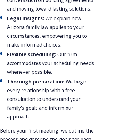
and moving toward lasting solutions.
Legal insights:
We explain how
Arizona family law applies to your
circumstances, empowering you to
make informed choices.
Flexible scheduling:
Our firm
accommodates your scheduling needs
whenever possible.
Thorough preparation:
We begin
every relationship with a free
consultation to understand your
family’s goals and inform our
approach.
Before your first meeting, we outline the
process and describe the goals for each