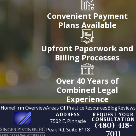
Convenient Payment
Plans Available
Upfront Paperwork and
Billing Processes
Over 40 Years of
Combined Legal
Experience
Home
Firm Overview
Areas Of Practice
Resources
Blog
Reviews
ADDRESS
REQUEST YOUR
CONSULTATION
7502 E. Pinnacle
(480) 418-
Peak Rd. Suite B118
7011