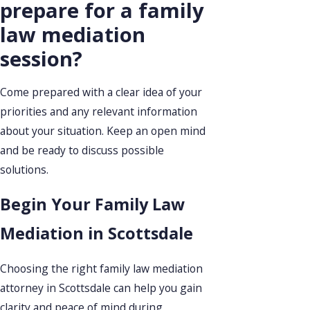
prepare for a family
law mediation
session?
Come prepared with a clear idea of your
priorities and any relevant information
about your situation. Keep an open mind
and be ready to discuss possible
solutions.
Begin Your Family Law
Mediation in Scottsdale
Choosing the right family law mediation
attorney in Scottsdale can help you gain
clarity and peace of mind during