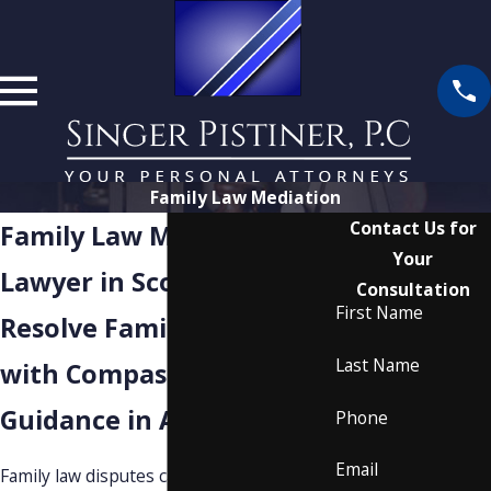
Family Law Mediation
Contact Us for
Family Law Mediation
Your
Lawyer in Scottsdale
Consultation
First Name
Resolve Family Matters
Last Name
with Compassionate
Guidance in Arizona
Phone
Email
Family law disputes can bring stress and