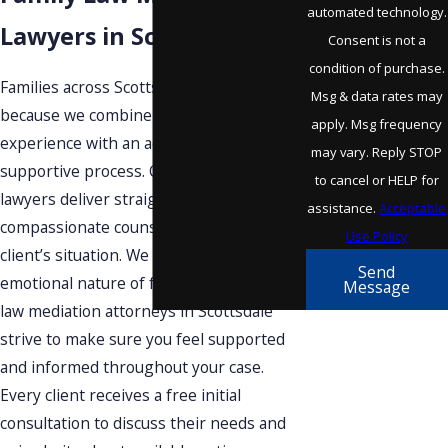
automated technology.
Lawyers in Scottsdale?
Consent is not a
condition of purchase.
Families across Scottsdale trust our team
Msg & data rates may
because we combine decades of
apply. Msg frequency
experience with an accessible,
may vary. Reply STOP
supportive process. Our award-winning
to cancel or HELP for
lawyers deliver straightforward,
assistance.
Acceptable
compassionate counsel tailored to each
Use Policy
client’s situation. We understand the
Send
emotional nature of family law. Our family
Message
law mediation attorneys in Scottsdale
strive to make sure you feel supported
and informed throughout your case.
Every client receives a free initial
consultation to discuss their needs and