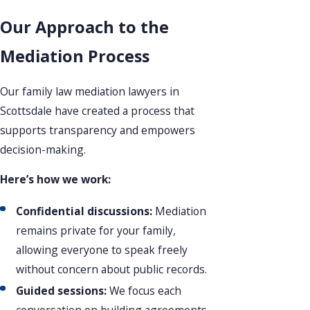
Our Approach to the
Mediation Process
Our family law mediation lawyers in
Scottsdale have created a process that
supports transparency and empowers
decision-making.
Here’s how we work:
Confidential discussions:
Mediation
remains private for your family,
allowing everyone to speak freely
without concern about public records.
Guided sessions:
We focus each
conversation on building agreements