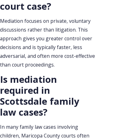
court case?
Mediation focuses on private, voluntary
discussions rather than litigation. This
approach gives you greater control over
decisions and is typically faster, less
adversarial, and often more cost-effective
than court proceedings.
Is mediation
required in
Scottsdale family
law cases?
In many family law cases involving
children, Maricopa County courts often