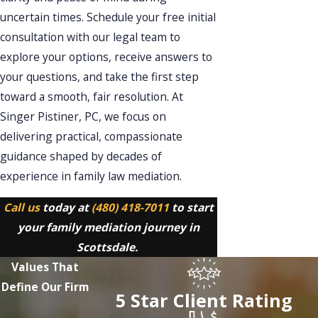
uncertain times. Schedule your free initial
consultation with our legal team to
explore your options, receive answers to
your questions, and take the first step
toward a smooth, fair resolution. At
Singer Pistiner, PC, we focus on
delivering practical, compassionate
guidance shaped by decades of
experience in family law mediation.
Call us
today at
(480) 418-7011
to start
your family mediation journey in
Scottsdale.
Values That
Define Our Firm
5 Star Client Rating