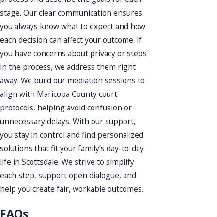
stage. Our clear communication ensures
you always know what to expect and how
each decision can affect your outcome. If
you have concerns about privacy or steps
in the process, we address them right
away. We build our mediation sessions to
align with Maricopa County court
protocols, helping avoid confusion or
unnecessary delays. With our support,
you stay in control and find personalized
solutions that fit your family’s day-to-day
life in Scottsdale. We strive to simplify
each step, support open dialogue, and
help you create fair, workable outcomes.
FAQs