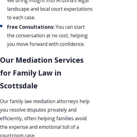
We bring insight into Arizona’s legal
landscape and local court expectations
to each case.
Free Consultations:
You can start
the conversation at no cost, helping
you move forward with confidence.
Our Mediation Services
for Family Law in
Scottsdale
Our family law mediation attorneys help
you resolve disputes privately and
efficiently, often helping families avoid
the expense and emotional toll of a
courtroom case.