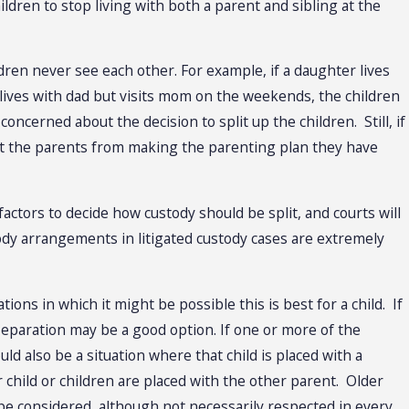
ldren to stop living with both a parent and sibling at the
ldren never see each other. For example, if a daughter lives
ives with dad but visits mom on the weekends, the children
ncerned about the decision to split up the children. Still, if
ent the parents from making the parenting plan they have
factors to decide how custody should be split, and courts will
stody arrangements in litigated custody cases are extremely
ons in which it might be possible this is best for a child. If
 separation may be a good option. If one or more of the
ld also be a situation where that child is placed with a
 child or children are placed with the other parent. Older
 be considered, although not necessarily respected in every