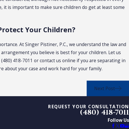
, it is important to make sure children do get at least some
Protect Your Children?
ortance. At Singer Pistiner, P.C., we understand the law and
y arrangement you believe is best for your children. Let us
t
(480) 418-7011
or contact us online if you are separating in
are about your case and work hard for your family.
Next Post
REQUEST YOUR CONSULTATION
(480) 418-7011
Follow Us