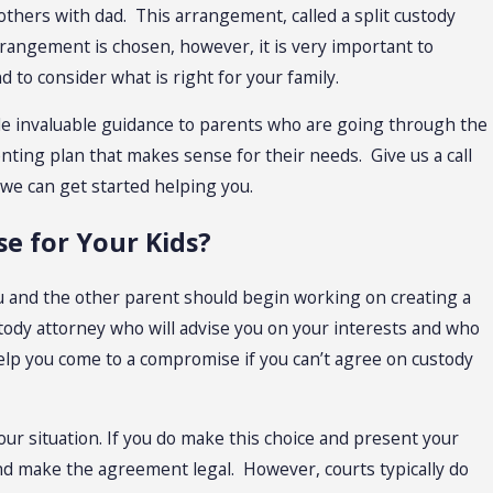
thers with dad. This arrangement, called a split custody
rrangement is chosen, however, it is very important to
 to consider what is right for your family.
vide invaluable guidance to parents who are going through the
nting plan that makes sense for their needs. Give us a call
 we can get started helping you.
e for Your Kids?
ou and the other parent should begin working on creating a
tody attorney who will advise you on your interests and who
 help you come to a compromise if you can’t agree on custody
ur situation. If you do make this choice and present your
 and make the agreement legal. However, courts typically do