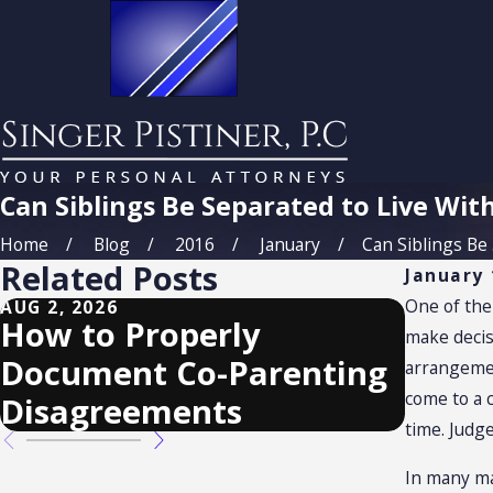
Can Siblings Be Separated to Live Wit
Home
Blog
2016
January
Can Siblings Be .
Related Posts
January 
One of the 
AUG 2, 2026
MAY 3, 2
How to Properly
Custo
make decis
Document Co-Parenting
Requ
arrangemen
come to a 
Disagreements
time. Judge
In many ma