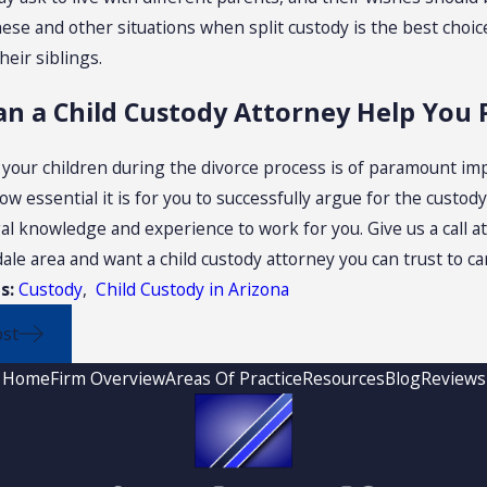
ese and other situations when split custody is the best choice
heir siblings.
n a Child Custody Attorney Help You 
 your children during the divorce process is of paramount imp
 essential it is for you to successfully argue for the custod
gal knowledge and experience to work for you. Give us a call a
ale area and want a child custody attorney you can trust to c
s:
Custody
,
Child Custody in Arizona
ost
Home
Firm Overview
Areas Of Practice
Resources
Blog
Reviews