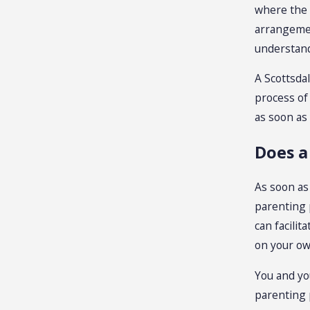
where the 
arrangemen
understand 
A Scottsda
process of
as soon as
Does a
As soon as
parenting 
can facilit
on your ow
You and yo
parenting 