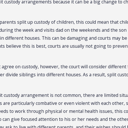
lit custody arrangements because it can be a big change to chi
 parents split up custody of children, this could mean that chi
uring the week and visits dad on the weekends and the son l
in different houses. This can be damaging and courts may be co
ts believe this is best, courts are usually not going to prev
t agree on custody, however, the court will consider different 
r divide siblings into different houses. As a result, split cu
it custody arrangement is not common, there are limited situati
s are particularly combative or even violent with each other,
eds to work through physical or mental health issues, this cou
 can give focused attention to his or her needs and the other
ay ask to live with different parents, and their wishes should