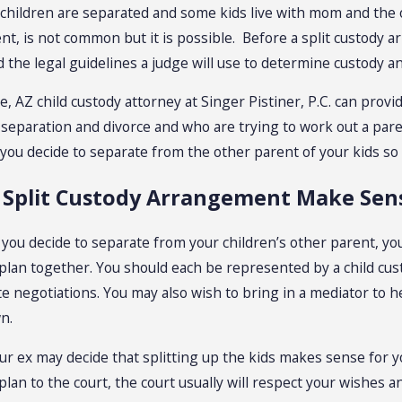
children are separated and some kids live with mom and the o
t, is not common but it is possible. Before a split custody a
the legal guidelines a judge will use to determine custody and
le, AZ child custody attorney at Singer Pistiner, P.C. can pro
 separation and divorce and who are trying to work out a pare
 you decide to separate from the other parent of your kids so
 Split Custody Arrangement Make Sens
 you decide to separate from your children’s other parent, y
plan together. You should each be represented by a child cus
ate negotiations. You may also wish to bring in a mediator to
n.
ur ex may decide that splitting up the kids makes sense for yo
plan to the court, the court usually will respect your wishes