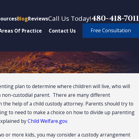
480-418-7011
Call Us Today!
ources
Blog
Reviews
Free Consultation
Areas Of Practice
Contact Us
enting plan to determine where children will live, who will
arental Rights
 a non-custodial parent. There are many different
st of Custody
he help of a child custody attorney. Parents should try to
oing to need to make a choice on how to divide up parenting
ns
 explained by
Child Welfare.gov
.
wo or more kids, you may consider a custody arrangement