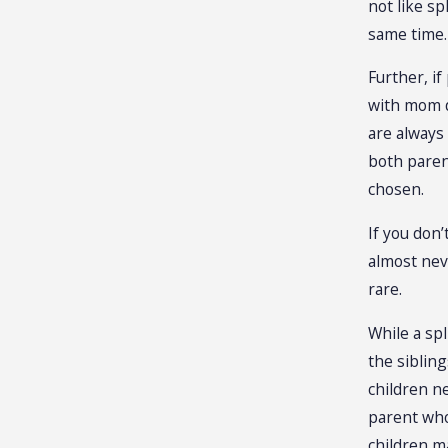
not like sp
same time.
Further, if
with mom d
are always 
both paren
chosen.
If you don’
almost neve
rare.
While a spl
the sibling
children ne
parent who
children m