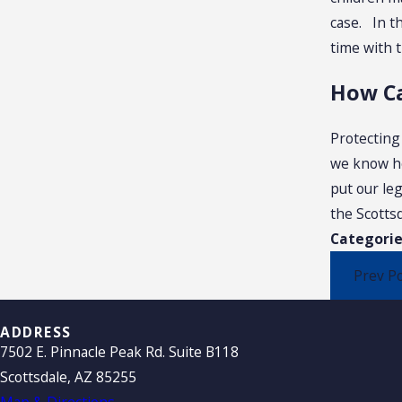
case. In th
time with t
How Ca
Protecting
we know how
put our le
the Scottsd
Categorie
Prev P
ADDRESS
7502 E. Pinnacle Peak Rd. Suite B118
Scottsdale, AZ 85255