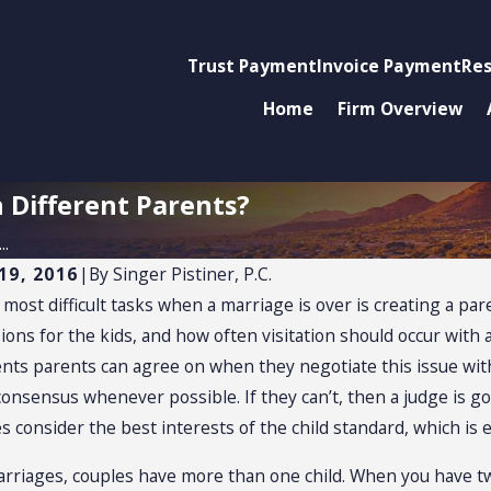
Trust Payment
Invoice Payment
Res
Home
Firm Overview
h Different Parents?
..
19, 2016
|
By
Singer Pistiner, P.C.
most difficult tasks when a marriage is over is creating a par
026
NOV 2, 2025
dy and Relocation
Securing P
ions for the kids, and how often visitation should occur with
ests
in the Mid
ts parents can agree on when they negotiate this issue with t
consensus whenever possible. If they can’t, then a judge is g
Negotiatio
s consider the best interests of the child standard, which is
rriages, couples have more than one child. When you have t