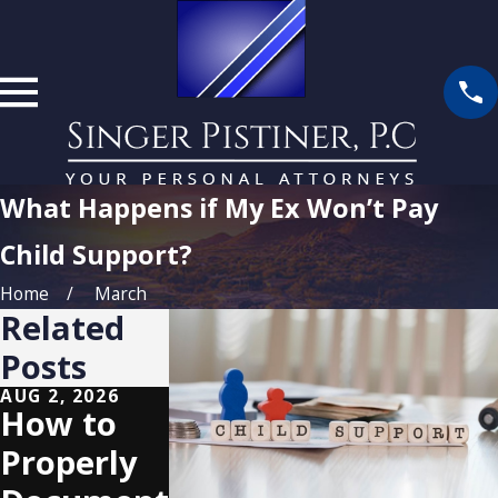
What Happens if My Ex Won’t Pay
Child Support?
Home
March
Related
Posts
AUG 2, 2026
MAY 3, 2026
NOV 2, 2025
How to
Custody
Securing
Properly
and
Parental