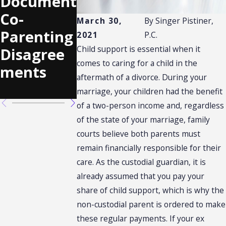
Document
Relocatio
Rights in
Co-
n
the Midst
March 30,
By
Singer Pistiner,
Parenting
Requests
of
2021
P.C.
Child support is essential when it
Disagree
Custody
comes to caring for a child in the
ments
Negotiati
aftermath of a divorce. During your
ons
marriage, your children had the benefit
of a two-person income and, regardless
of the state of your marriage, family
courts believe both parents must
remain financially responsible for their
care. As the custodial guardian, it is
already assumed that you pay your
share of child support, which is why the
non-custodial parent is ordered to make
these regular payments. If your ex