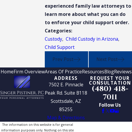
experienced family law attorneys to
learn more about what you can do
to enforce your child support order.
Categories:
Custody
,
Child Custody in Arizona
,
Child Support
Prev Post
Next Post
Home
Firm Overview
Areas Of Practice
Resources
Blog
Reviews
ADDRESS
REQUEST YOUR
CONSULTATION
7502 E. Pinnacle
(480) 418-
Peak Rd. Suite B118
7011
Scottsdale, AZ
Follow Us
85255
Map & Directions
The information on this website is for general
information purposes only. Nothing on this site