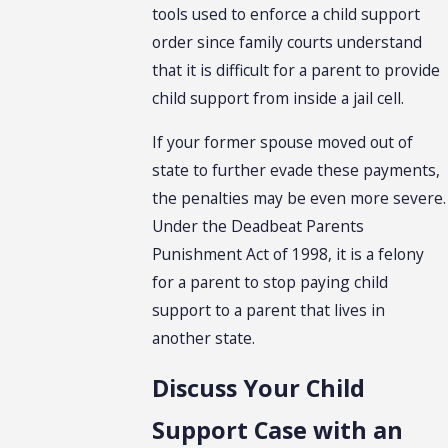
tools used to enforce a child support
order since family courts understand
that it is difficult for a parent to provide
child support from inside a jail cell.
If your former spouse moved out of
state to further evade these payments,
the penalties may be even more severe.
Under the Deadbeat Parents
Punishment Act of 1998, it is a felony
for a parent to stop paying child
support to a parent that lives in
another state.
Discuss Your Child
Support Case with an