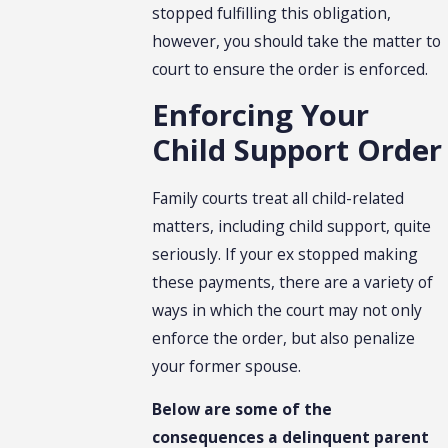
stopped fulfilling this obligation,
however, you should take the matter to
court to ensure the order is enforced.
Enforcing Your
Child Support Order
Family courts treat all child-related
matters, including child support, quite
seriously. If your ex stopped making
these payments, there are a variety of
ways in which the court may not only
enforce the order, but also penalize
your former spouse.
Below are some of the
consequences a delinquent parent