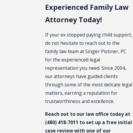
Experienced Family Law
Attorney Today!
If your ex stopped paying child support,
do not hesitate to reach out to the
family law team at Singer Pistiner, PC
for the experienced legal
representation you need. Since 2004,
our attorneys have guided clients
through some of the most delicate legal
matters, earning a reputation for
trustworthiness and excellence.
Reach out to our law office today at
(480) 418-7011
to set up a free initial
case review with one of our