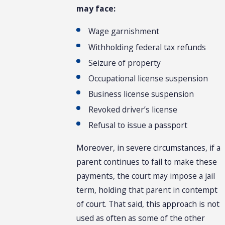
may face:
Wage garnishment
Withholding federal tax refunds
Seizure of property
Occupational license suspension
Business license suspension
Revoked driver’s license
Refusal to issue a passport
Moreover, in severe circumstances, if a
parent continues to fail to make these
payments, the court may impose a jail
term, holding that parent in contempt
of court. That said, this approach is not
used as often as some of the other