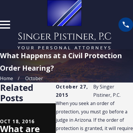
What Happens at a Civil Protection
Order Hearing?
Home
October
Related
October 27,
By
Singer
2015
Pistiner, P.C.
Posts
When you seek an order of
OCT 29, 2015
What
protection, you must go before a
judge in Arizona. If the order of
Happens if
OCT 18, 2016
What are
SEP 8, 
protection is granted, it will require