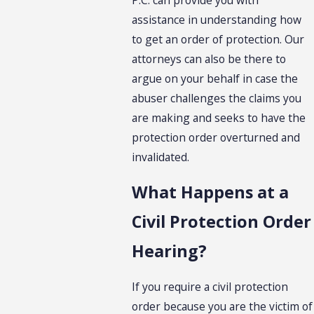
assistance in understanding how
to get an order of protection. Our
attorneys can also be there to
argue on your behalf in case the
abuser challenges the claims you
are making and seeks to have the
protection order overturned and
invalidated.
What Happens at a
Civil Protection Order
Hearing?
If you require a civil protection
order because you are the victim of