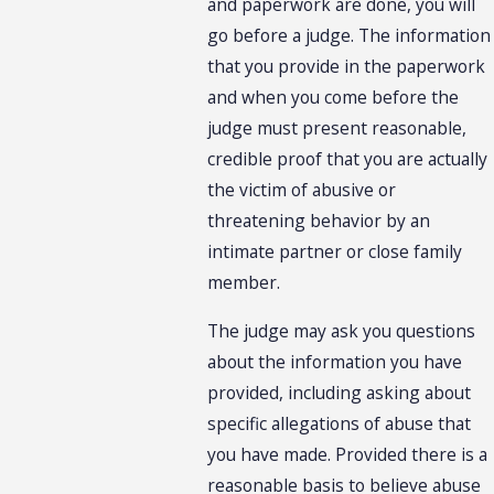
and paperwork are done, you will
go before a judge. The information
that you provide in the paperwork
and when you come before the
judge must present reasonable,
credible proof that you are actually
the victim of abusive or
threatening behavior by an
intimate partner or close family
member.
The judge may ask you questions
about the information you have
provided, including asking about
specific allegations of abuse that
you have made. Provided there is a
reasonable basis to believe abuse