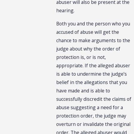
abuser will also be present at the
hearing.
Both you and the person who you
accused of abuse will get the
chance to make arguments to the
judge about why the order of
protection is, or is not,
appropriate. If the alleged abuser
is able to undermine the judge’s
belief in the allegations that you
have made and is able to
successfully discredit the claims of
abuse suggesting a need for a
protection order, the judge may
overturn or invalidate the original
order. The alleged abuser would