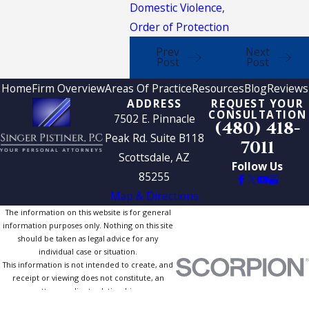
Domestic Violence
,
Order of Protection
Prev
Next
Post
Post
Home
Firm Overview
Areas Of Practice
Resources
Blog
Reviews
ADDRESS
REQUEST YOUR
CONSULTATION
7502 E. Pinnacle
(480) 418-
Peak Rd. Suite B118
7011
Scottsdale, AZ
Follow Us
85255
Map & Directions
The information on this website is for general
information purposes only. Nothing on this site
should be taken as legal advice for any
individual case or situation.
This information is not intended to create, and
receipt or viewing does not constitute, an
attorney-client relationship.
© 2026 All Rights Reserved.