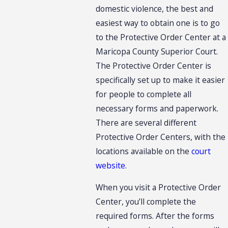
domestic violence, the best and
easiest way to obtain one is to go
to the Protective Order Center at a
Maricopa County Superior Court.
The Protective Order Center is
specifically set up to make it easier
for people to complete all
necessary forms and paperwork.
There are several different
Protective Order Centers, with the
locations available on the
court
website
.
When you visit a Protective Order
Center, you’ll complete the
required forms. After the forms