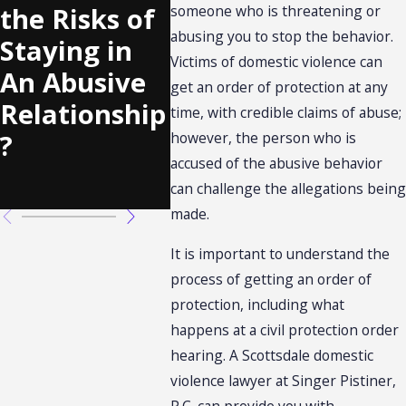
an Abuser
Can 
the Risks of
someone who is threatening or
Doesn’t
DCS
abusing you to stop the behavior.
Staying in
Show Up at
a Ch
Victims of domestic violence can
An Abusive
get an order of protection at any
a Civil
to D
Relationship
time, with credible claims of abuse;
Protection
Viol
?
however, the person who is
Order
accused of the abusive behavior
Hearing?
can challenge the allegations being
made.
It is important to understand the
process of getting an order of
protection, including what
happens at a civil protection order
hearing. A Scottsdale domestic
violence lawyer at Singer Pistiner,
P.C. can provide you with