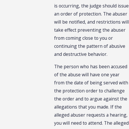
is occurring, the judge should issue
an order of protection. The abuser
will be notified, and restrictions will
take effect preventing the abuser
from coming close to you or
continuing the pattern of abusive
and destructive behavior.
The person who has been accused
of the abuse will have one year
from the date of being served with
the protection order to challenge
the order and to argue against the
allegations that you made. If the
alleged abuser requests a hearing,
you will need to attend. The alleged