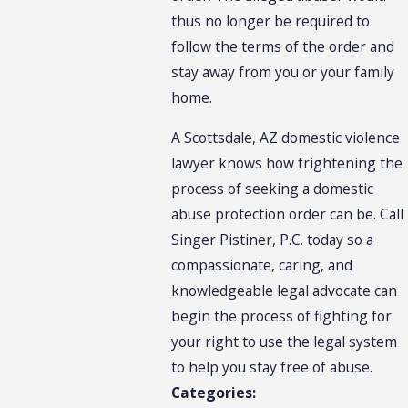
thus no longer be required to
follow the terms of the order and
stay away from you or your family
home.
A Scottsdale, AZ domestic violence
lawyer knows how frightening the
process of seeking a domestic
abuse protection order can be. Call
Singer Pistiner, P.C. today so a
compassionate, caring, and
knowledgeable legal advocate can
begin the process of fighting for
your right to use the legal system
to help you stay free of abuse.
Categories: